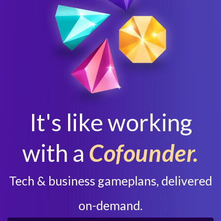
It's like working
with a
Cofounder.
Tech & business gameplans, delivered
on-demand.