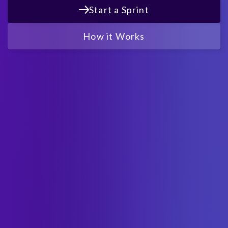
Start a Sprint
How it Works