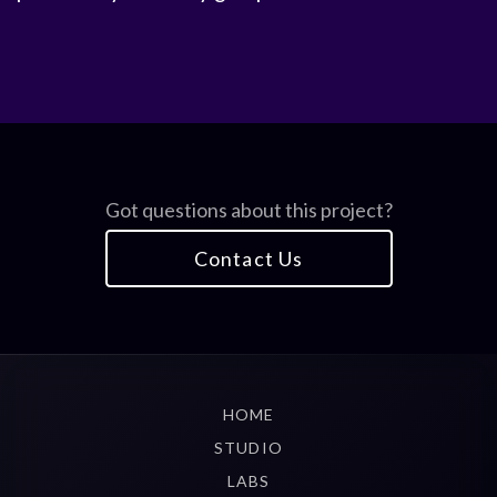
Got questions about this project?
Contact Us
HOME
STUDIO
LABS