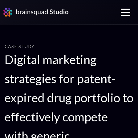
CASE STUDY
Digital marketing
strategies for patent-
expired drug portfolio to
effectively compete
with generic