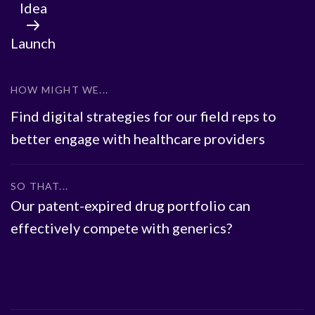
Idea
Launch
HOW MIGHT WE...
Find digital strategies for our field reps to
better engage with healthcare providers
SO THAT...
Our patent-expired drug portfolio can
effectively compete with generics?