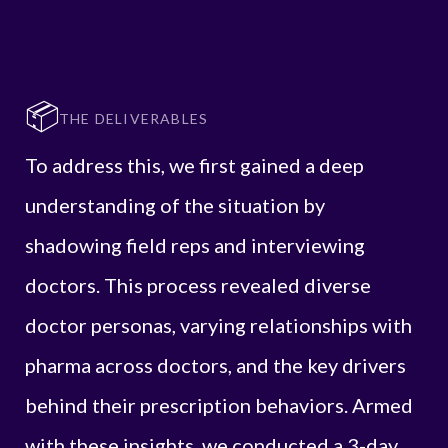
📦
THE DELIVERABLES
To address this, we first gained a deep
understanding of the situation by
shadowing field reps and interviewing
doctors. This process revealed diverse
doctor personas, varying relationships with
pharma across doctors, and the key drivers
behind their prescription behaviors. Armed
with these insights, we conducted a 3-day