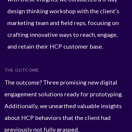
design thinking workshop with the client’s
marketing team and field reps, focusing on
crafting innovative ways to reach, engage,
and retain their HCP customer base.
THE OUTCOME
The outcome? Three promising new digital
engagement solutions ready for prototyping.
Additionally, we unearthed valuable insights
about HCP behaviors that the client had
previously not fully grasped.