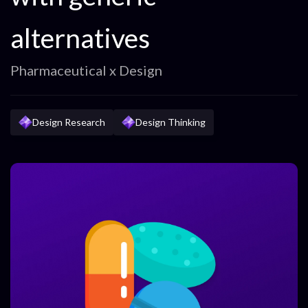
alternatives
Pharmaceutical x Design
Design Research
Design Thinking