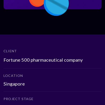
CLIENT
Fortune 500 pharmaceutical company
LOCATION
Singapore
PROJECT STAGE