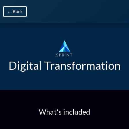
← Back
SPRINT
Digital Transformation
What's included